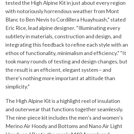
tested the High Alpine Kit in just about every region
with notoriously horrendous weather from Mont
Blanc to Ben Nevis to Cordillera Huayhuash,” stated
Eric Rice, lead alpine designer. “Illuminating every
subtlety in materials, construction and design, and
integrating this feedback to refine each style with an
ethos of functionality, minimalism and efficiency.” “It
took many rounds of testing and design changes, but
the result is an efficient, elegant system – and
there’s nothing more important at altitude than
simplicity.”
The High Alpine Kit is a highlight reel of insulation
and outerwear that functions together seamlessly.
The nine-piece kit includes the men’s and women’s
Merino Air Hoody and Bottoms and Nano Air Light