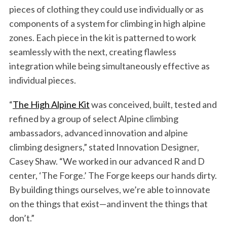
pieces of clothing they could use individually or as
components of a system for climbing in high alpine
zones. Each piece in the kit is patterned to work
seamlessly with the next, creating flawless
integration while being simultaneously effective as
individual pieces.
“
The High Alpine Kit
was conceived, built, tested and
refined by a group of select Alpine climbing
ambassadors, advanced innovation and alpine
climbing designers,” stated Innovation Designer,
Casey Shaw. “We worked in our advanced R and D
center, ‘The Forge.’ The Forge keeps our hands dirty.
By building things ourselves, we’re able to innovate
on the things that exist—and invent the things that
don’t.”