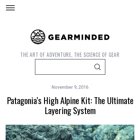
THE ART OF ADVENTURE, THE SCIENCE OF GEAR
S
S
e
E
A
a
R
C
November 9, 2016
r
H
Patagonia’s High Alpine Kit: The Ultimate
c
h
Layering System
f
o
r