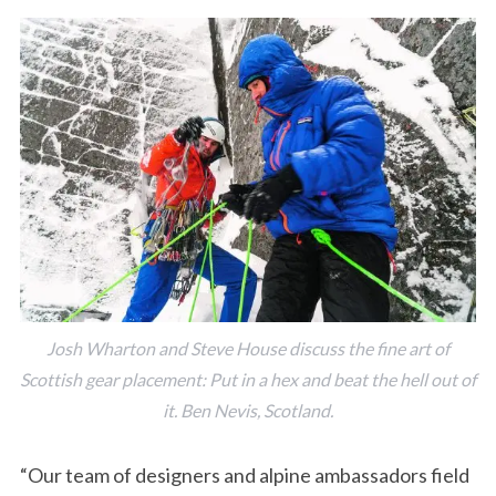
Josh Wharton and Steve House discuss the fine art of
Scottish gear placement: Put in a hex and beat the hell out of
it. Ben Nevis, Scotland.
“Our team of designers and alpine ambassadors field