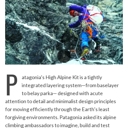
:
P
atagonia’s High Alpine Kit is a tightly
integrated layering system—from baselayer
to belay parka— designed with acute
attention to detail and minimalist design principles
for moving efficiently through the Earth’s least
forgiving environments. Patagonia asked its alpine
climbing ambassadors to imagine, build and test