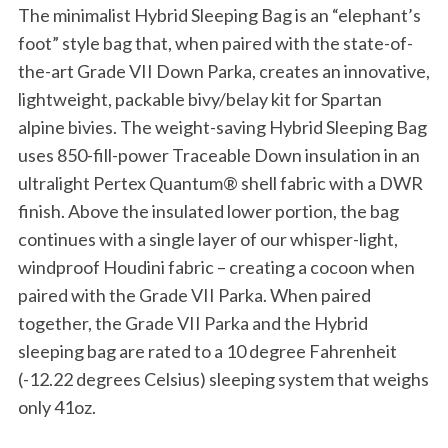
The minimalist Hybrid Sleeping Bag is an “elephant’s
foot” style bag that, when paired with the state-of-
the-art Grade VII Down Parka, creates an innovative,
lightweight, packable bivy/belay kit for Spartan
alpine bivies. The weight-saving Hybrid Sleeping Bag
uses 850-fill-power Traceable Down insulation in an
ultralight Pertex Quantum® shell fabric with a DWR
finish. Above the insulated lower portion, the bag
continues with a single layer of our whisper-light,
windproof Houdini fabric – creating a cocoon when
paired with the Grade VII Parka. When paired
together, the Grade VII Parka and the Hybrid
sleeping bag are rated to a 10 degree Fahrenheit
(-12.22 degrees Celsius) sleeping system that weighs
only 41oz.