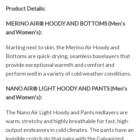
Product Details:
S
e
a
MERINO AIR® HOODY AND BOTTOMS (Men’s
r
and Women’s):
c
h
Starting next to skin, the Merino Air Hoody and
f
Bottoms are quick-drying, seamless baselayers that
o
provide exceptional warmth and comfort and
r
:
perform well in a variety of cold weather conditions.
NANO AIR® LIGHT HOODY AND PANTS (Men’s
and Women’s):
The Nano Air Light Hoody and Pants midlayers are
warm, stretchy and highly breathable for fast, high-
output endeavors in cold climates. The pants have an
invisible crotch zip that pairs with the Galvanized