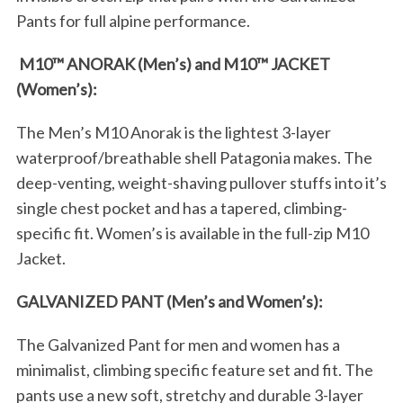
Pants for full alpine performance.
M10™ ANORAK (Men’s) and M10™ JACKET
(Women’s):
The Men’s M10 Anorak is the lightest 3-layer
waterproof/breathable shell Patagonia makes. The
deep-venting, weight-shaving pullover stuffs into it’s
single chest pocket and has a tapered, climbing-
specific fit. Women’s is available in the full-zip M10
Jacket.
GALVANIZED PANT (Men’s and Women’s):
The Galvanized Pant for men and women has a
minimalist, climbing specific feature set and fit. The
pants use a new soft, stretchy and durable 3-layer