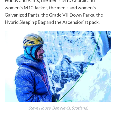
Hoody and Pants, the men’s M10 Anorak and
women’s M10 Jacket, the men’s and women’s
Galvanized Pants, the Grade VII Down Parka, the
Hybrid Sleeping Bag and the Ascensionist pack.
Steve House. Ben Nevis, Scotland.