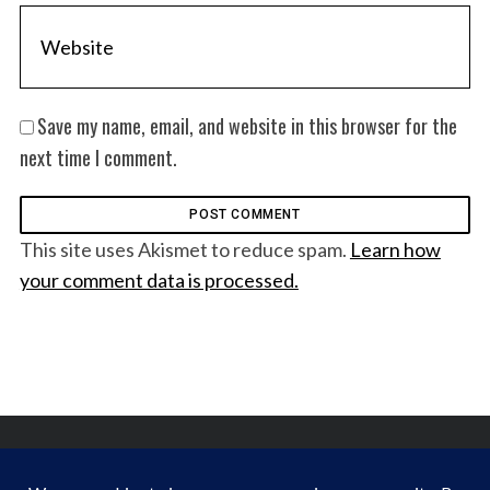
Save my name, email, and website in this browser for the
next time I comment.
This site uses Akismet to reduce spam.
Learn how
your comment data is processed.