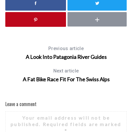
Previous article
A Look Into Patagonia River Guides
Next article
A Fat Bike Race Fit For The Swiss Alps
Leave a comment
Your email address will not be
published.
Required fields are marked
*