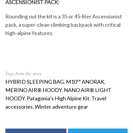
ASCENSIONIST PACK:
Rounding out the kit is a 35 or 45-liter Ascensionist
pack, a super-clean climbing backpack with critical
high-alpine features.
Tags from the story
HYBRID SLEEPING BAG
,
M10™ ANORAK
,
MERINO AIR® HOODY
,
NANO AIR® LIGHT
HOODY
,
Patagonia’s High Alpine Kit
,
Travel
accessories
,
Winter adventure gear