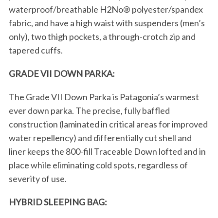
waterproof/breathable H2No® polyester/spandex
fabric, and have a high waist with suspenders (men’s
only), two thigh pockets, a through-crotch zip and
tapered cuffs.
GRADE VII DOWN PARKA:
The Grade VII Down Parka is Patagonia’s warmest
ever down parka. The precise, fully baffled
construction (laminated in critical areas for improved
water repellency) and differentially cut shell and
liner keeps the 800-fill Traceable Down lofted and in
place while eliminating cold spots, regardless of
severity of use.
HYBRID SLEEPING BAG: