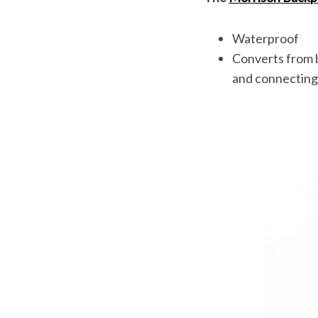
Waterproof
Converts from b
and connecting