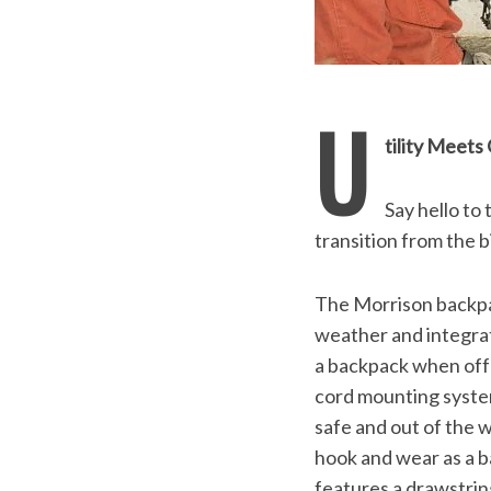
U
tility Meet
Say hello to
transition from the b
The Morrison backpac
weather and integrat
a backpack when off 
cord mounting system
safe and out of the w
hook and wear as a b
features a drawstrin