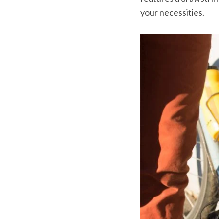
your necessities.