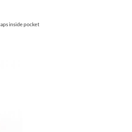
aps inside pocket