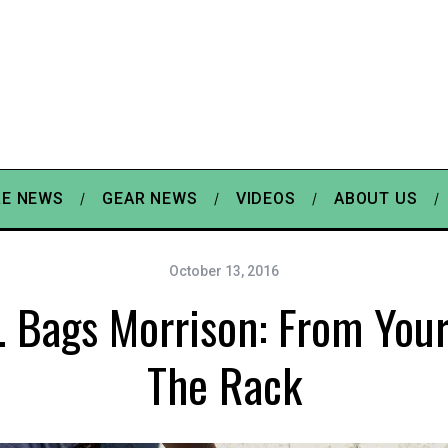
E NEWS
GEAR NEWS
VIDEOS
ABOUT US
October 13, 2016
. Bags Morrison: From You
The Rack