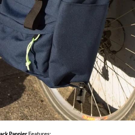
ack Pannier
Features: