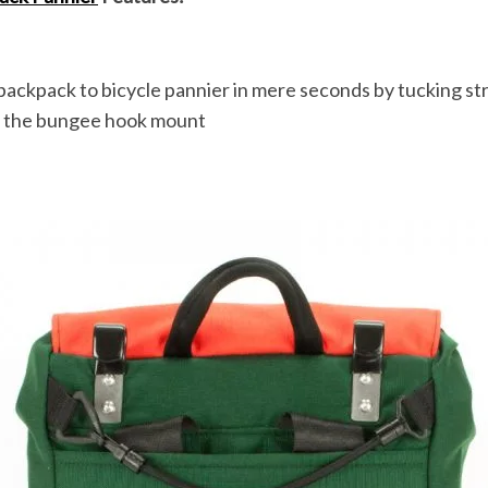
ackpack to bicycle pannier in mere seconds by tucking str
 the bungee hook mount