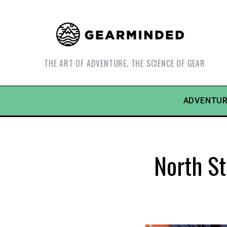
THE ART OF ADVENTURE, THE SCIENCE OF GEAR
ADVENTUR
North St