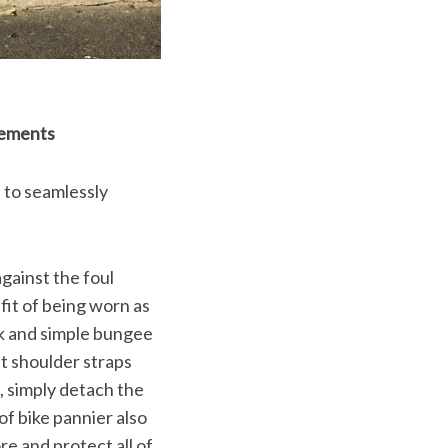
lements
 to seamlessly
gainst the foul
fit of being worn as
ok and simple bungee
t shoulder straps
e, simply detach the
f bike pannier also
e and protect all of