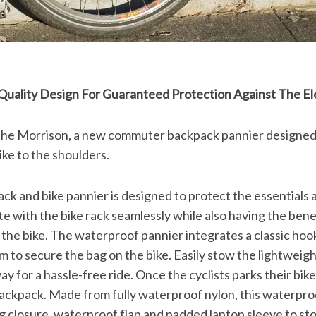
s Quality Design For Guaranteed Protection Against The E
 the Morrison, a new commuter backpack pannier designed
ike to the shoulders.
k and bike pannier is designed to protect the essentials a
e with the bike rack seamlessly while also having the bene
the bike. The waterproof pannier integrates a classic ho
 to secure the bag on the bike. Easily stow the lightweigh
ay for a hassle-free ride. Once the cyclists parks their bik
ackpack. Made from fully waterproof nylon, this waterproo
g closure, waterproof flap and padded laptop sleeve to stor