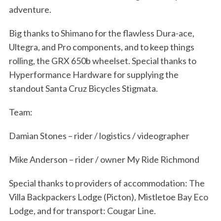
adventure.
Big thanks to Shimano for the flawless Dura-ace,
Ultegra, and Pro components, and to keep things
rolling, the GRX 650b wheelset. Special thanks to
Hyperformance Hardware for supplying the
standout Santa Cruz Bicycles Stigmata.
Team:
Damian Stones – rider / logistics / videographer
Mike Anderson – rider / owner My Ride Richmond
Special thanks to providers of accommodation: The
Villa Backpackers Lodge (Picton), Mistletoe Bay Eco
Lodge, and for transport: Cougar Line.