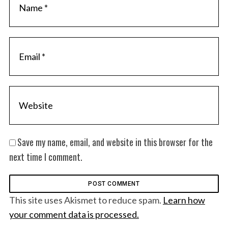
Save my name, email, and website in this browser for the
next time I comment.
This site uses Akismet to reduce spam.
Learn how
your comment data is processed.