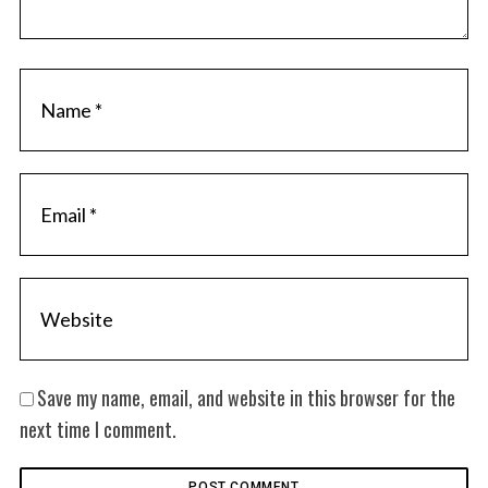
Save my name, email, and website in this browser for the
next time I comment.