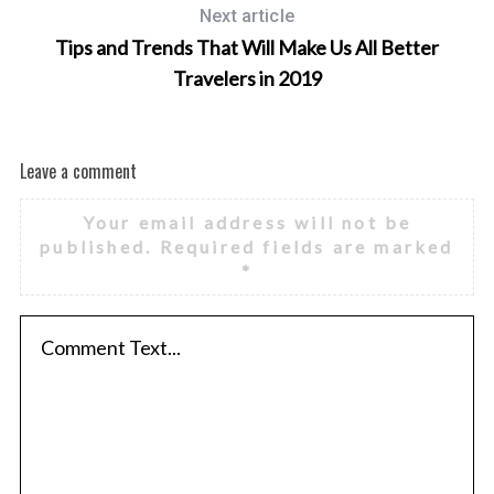
Next article
Tips and Trends That Will Make Us All Better
Travelers in 2019
Leave a comment
Your email address will not be
published.
Required fields are marked
*