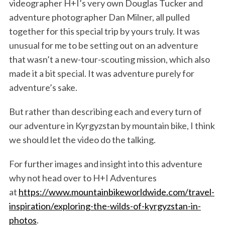
videographer H+I’s very own Douglas Tucker and
adventure photographer Dan Milner, all pulled
together for this special trip by yours truly. It was
unusual for me to be setting out on an adventure
that wasn’t a new-tour-scouting mission, which also
made it a bit special. It was adventure purely for
adventure’s sake.
But rather than describing each and every turn of
our adventure in Kyrgyzstan by mountain bike, I think
we should let the video do the talking.
For further images and insight into this adventure
why not head over to H+I Adventures
at
https://www.mountainbikeworldwide.com/travel-
inspiration/exploring-the-wilds-of-kyrgyzstan-in-
photos
.