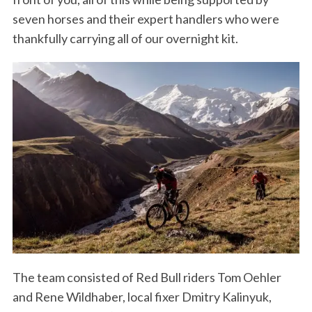
seven horses and their expert handlers who were
thankfully carrying all of our overnight kit.
S
e
a
r
c
h
f
o
r
:
The team consisted of Red Bull riders Tom Oehler
and Rene Wildhaber, local fixer Dmitry Kalinyuk,