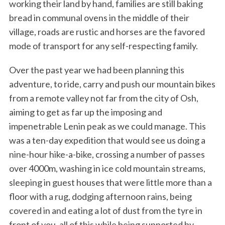
working their land by hand, families are still baking
bread in communal ovens in the middle of their
village, roads are rustic and horses are the favored
mode of transport for any self-respecting family.
Over the past year we had been planning this
adventure, to ride, carry and push our mountain bikes
from a remote valley not far from the city of Osh,
aiming to get as far up the imposing and
impenetrable Lenin peak as we could manage. This
was a ten-day expedition that would see us doing a
nine-hour hike-a-bike, crossing a number of passes
over 4000m, washing in ice cold mountain streams,
sleeping in guest houses that were little more than a
floor with a rug, dodging afternoon rains, being
covered in and eating a lot of dust from the tyre in
front of you, all of this while being supported by