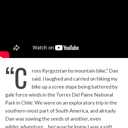
:
“C
ross Kyrgyzstan by mountain bike,” Dan
said. I laughed and carried on hiking my
bike up a scree slope being battered by
gale force winds in the Torres Del Paine National
Park in Chile. We were on an exploratory trip in the
southern-most part of South America, and already
Dan was sowing the seeds of another, even
wilder adventure… because he knew I was a soft