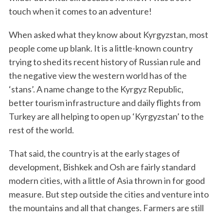
touch when it comes to an adventure!
When asked what they know about Kyrgyzstan, most
people come up blank. It is a little-known country
trying to shed its recent history of Russian rule and
the negative view the western world has of the
‘stans’. A name change to the Kyrgyz Republic,
better tourism infrastructure and daily flights from
Turkey are all helping to open up ‘Kyrgyzstan’ to the
rest of the world.
That said, the country is at the early stages of
development, Bishkek and Osh are fairly standard
modern cities, with a little of Asia thrown in for good
measure. But step outside the cities and venture into
the mountains and all that changes. Farmers are still