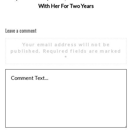
With Her For Two Years
Leave a comment
Your email address will not be
published.
Required fields are marked
*