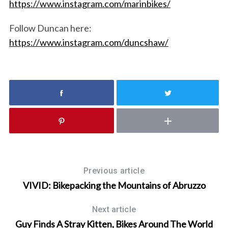
https://www.instagram.com/marinbikes/
r
c
Follow Duncan here:
h
https://www.instagram.com/duncshaw/
f
o
r
:
Previous article
VIVID: Bikepacking the Mountains of Abruzzo
Next article
Guy Finds A Stray Kitten, Bikes Around The World