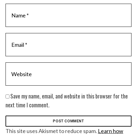
Save my name, email, and website in this browser for the
next time I comment.
This site uses Akismet to reduce spam.
Learn how