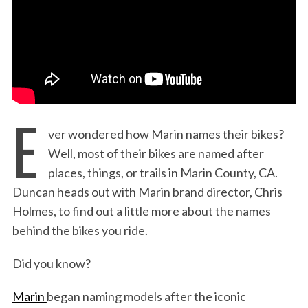
:
E
ver wondered how Marin names their bikes?
Well, most of their bikes are named after
places, things, or trails in Marin County, CA.
Duncan heads out with Marin brand director, Chris
Holmes, to find out a little more about the names
behind the bikes you ride.
Did you know?
Marin
began naming models after the iconic