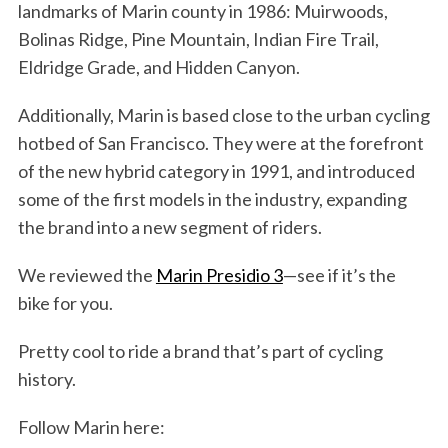
landmarks of Marin county in 1986: Muirwoods,
Bolinas Ridge, Pine Mountain, Indian Fire Trail,
Eldridge Grade, and Hidden Canyon.
Additionally, Marin is based close to the urban cycling
hotbed of San Francisco. They were at the forefront
of the new hybrid category in 1991, and introduced
some of the first models in the industry, expanding
the brand into a new segment of riders.
We reviewed the
Marin Presidio 3
—see if it’s the
bike for you.
Pretty cool to ride a brand that’s part of cycling
history.
S
e
Follow Marin here:
a