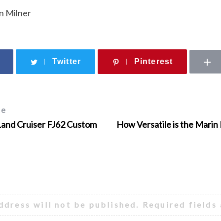
n Milner
Twitter
Pinterest
le
Land Cruiser FJ62 Custom
How Versatile is the Marin
ddress will not be published.
Required fields