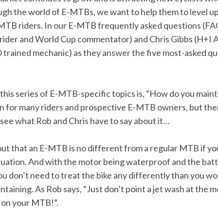
ugh the world of E-MTBs, we want to help them to level 
MTB riders. In our E-MTB frequently asked questions (FAQ)
rider and World Cup commentator) and Chris Gibbs (H+I 
rained mechanic) as they answer the five most-asked q
n this series of E-MTB-specific topics is, “How do you ma
rn for many riders and prospective E-MTB owners, but ther
s see what Rob and Chris have to say about it…
 out that an E-MTB is no different from a regular MTB if y
quation. And with the motor being waterproof and the batt
u don’t need to treat the bike any differently than you wo
aining. As Rob says, “Just don’t point a jet wash at the m
 on your MTB!”.