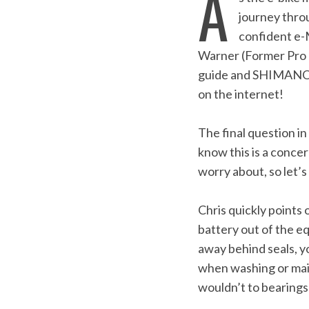
A
journey thro
confident e-
Warner (Former Pro 
guide and SHIMANO t
on the internet!
The final question i
know this is a conce
worry about, so let’
Chris quickly points
battery out of the e
away behind seals, yo
when washing or maint
wouldn’t to bearings
S