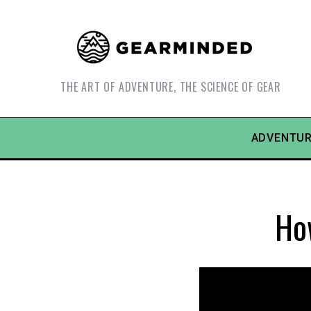
THE ART OF ADVENTURE, THE SCIENCE OF GEAR
ADVENTUR
Ho