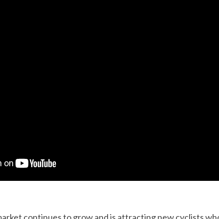
market continues to grow and is attracting new cyclists who