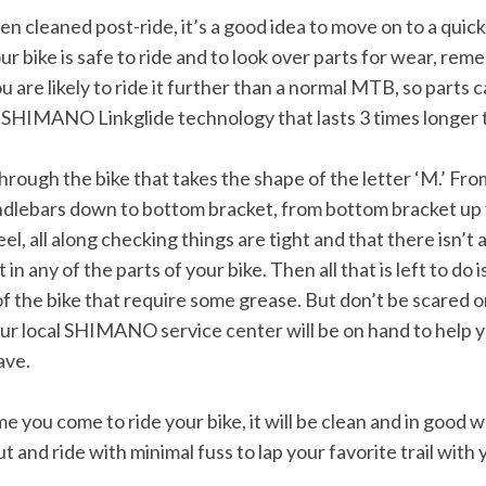
n cleaned post-ride, it’s a good idea to move on to a quick
ur bike is safe to ride and to look over parts for wear, re
ou are likely to ride it further than a normal MTB, so parts 
g SHIMANO Linkglide technology that lasts 3 times longer
through the bike that takes the shape of the letter ‘M.’ Fr
dlebars down to bottom bracket, from bottom bracket up 
l, all along checking things are tight and that there isn’t
any of the parts of your bike. Then all that is left to do i
f the bike that require some grease. But don’t be scared or
ur local SHIMANO service center will be on hand to help y
ave.
me you come to ride your bike, it will be clean and in good 
t and ride with minimal fuss to lap your favorite trail with