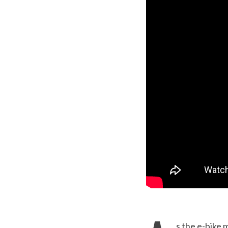
s the e-bike 