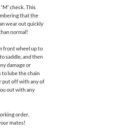
 ‘M’ check. This
membering that the
can wear out quickly
 than normal!
om front wheel up to
to saddle, and then
 any damage or
s to lube the chain
 put off with any of
ou out with any
working order.
 your mates!