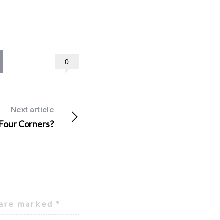
0
Next article
 Four Corners?
 are marked
*