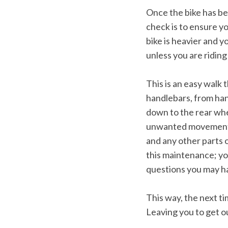
e
Once the bike has bee
a
r
check is to ensure yo
c
bike is heavier and y
h
unless you are ridin
f
o
r
This is an easy walk 
:
handlebars, from han
down to the rear whee
unwanted movement in 
and any other parts o
this maintenance; yo
questions you may h
This way, the next ti
Leaving you to get ou