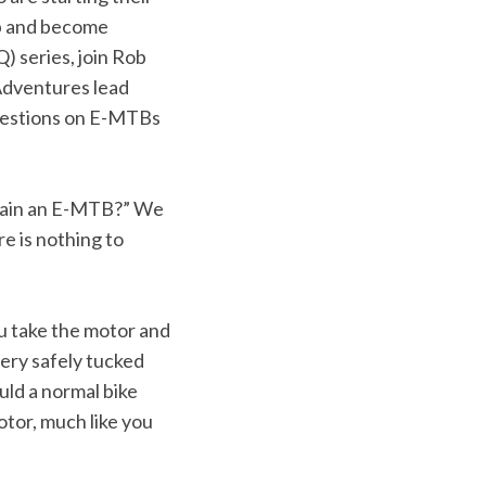
up and become
 series, join Rob
Adventures lead
uestions on E-MTBs
intain an E-MTB?” We
e is nothing to
ou take the motor and
ery safely tucked
uld a normal bike
otor, much like you