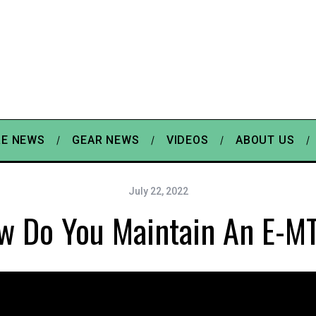
E NEWS
GEAR NEWS
VIDEOS
ABOUT US
July 22, 2022
w Do You Maintain An E-M