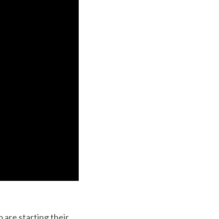
 are starting their