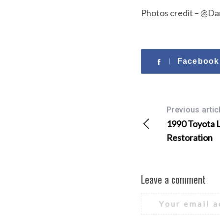
Photos credit – @Da
Facebook
Previous artic
1990 Toyota 
Restoration
Leave a comment
Your email a