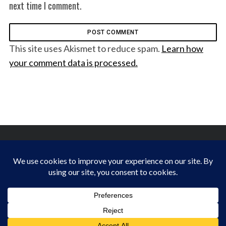
next time I comment.
This site uses Akismet to reduce spam.
Learn how
your comment data is processed.
FINDING HAPPINESS IN THE OUTDOORS
BACK TO TOP