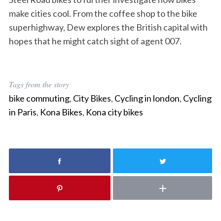
make cities cool. From the coffee shop to the bike
superhighway, Dew explores the British capital with
hopes that he might catch sight of agent 007.
Tags from the story
bike commuting
,
City Bikes
,
Cycling in london
,
Cycling
in Paris
,
Kona Bikes
,
Kona city bikes
S
e
a
r
c
h
f
o
r