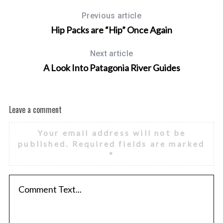
:
Previous article
Hip Packs are “Hip” Once Again
Next article
A Look Into Patagonia River Guides
Leave a comment
Your email address will not be
published.
Required fields are marked
*