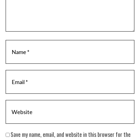
Save my name, email, and website in this browser for the