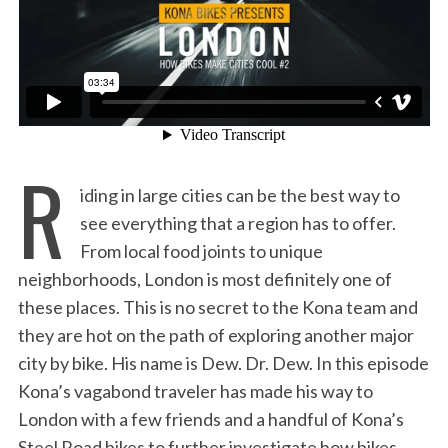
:
R
iding in large cities can be the best way to
see everything that a region has to offer.
From local food joints to unique
neighborhoods, London is most definitely one of
these places. This is no secret to the Kona team and
they are hot on the path of exploring another major
city by bike. His name is Dew. Dr. Dew. In this episode
Kona’s vagabond traveler has made his way to
London with a few friends and a handful of Kona’s
Steel Road bikes to further investigate how bikes