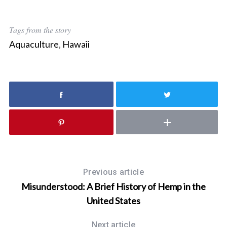
Tags from the story
Aquaculture
,
Hawaii
S
e
a
r
c
h
Previous article
f
Misunderstood: A Brief History of Hemp in the
o
r
United States
:
Next article