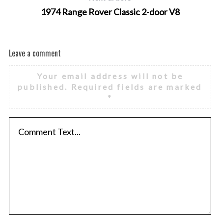
1974 Range Rover Classic 2-door V8
Leave a comment
Your email address will not be
published.
Required fields are marked
*