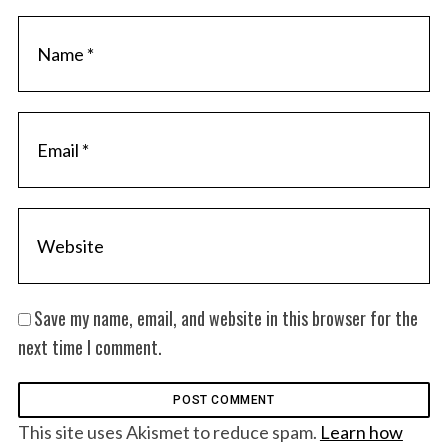
Save my name, email, and website in this browser for the
next time I comment.
This site uses Akismet to reduce spam.
Learn how