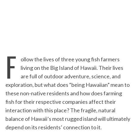
:
F
ollow the lives of three young fish farmers
living on the Big Island of Hawaii. Their lives
are full of outdoor adventure, science, and
exploration, but what does “being Hawaiian” mean to
these non-native residents and how does farming
fish for their respective companies affect their
interaction with this place? The fragile, natural
balance of Hawaii’s most rugged island will ultimately
depend on its residents’ connection to it.