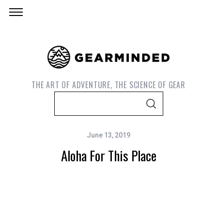
THE ART OF ADVENTURE, THE SCIENCE OF GEAR
S
S
e
E
A
a
R
C
June 13, 2019
r
H
Aloha For This Place
c
h
f
o
r