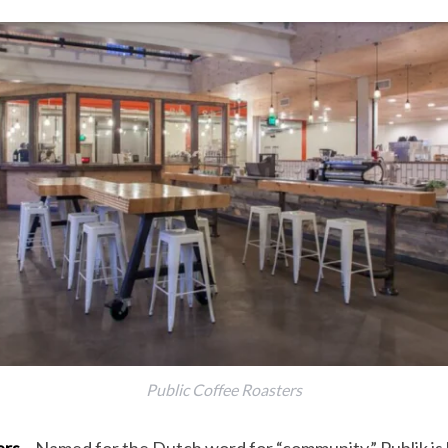
Public Coffee Roasters
ers
– Named for the Dutch word for “community,” Publik is 