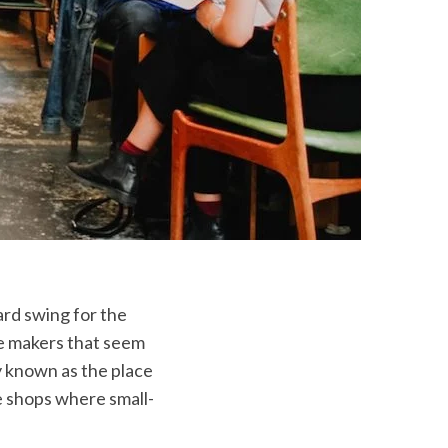
ard swing for the
e makers that seem
 known as the place
ee shops where small-