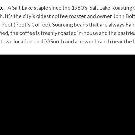
o.
– A Salt Lake staple since the 1980’s, Salt Lake Roasting C
tah. It’s the city’s oldest coffee roaster and owner John B
 Peet (Peet’s Coffee). Sourcing beans that are always Fai
fied, the coffee is freshly roasted in-house and the pastri
wntown location on 400 South and a newer branch near th