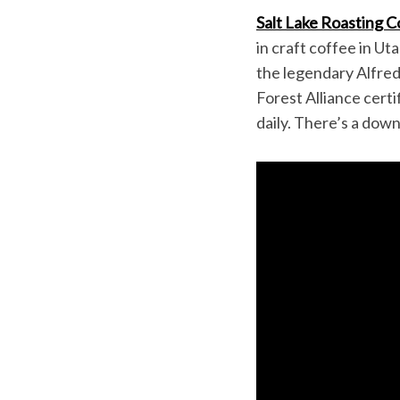
Salt Lake Roasting C
in craft coffee in U
the legendary Alfred
Forest Alliance certi
daily. There’s a do