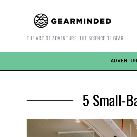
THE ART OF ADVENTURE, THE SCIENCE OF GEAR
ADVENTUR
5 Small-Ba