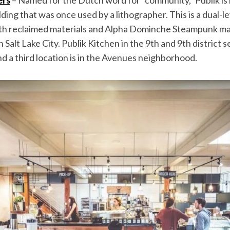
ding that was once used by a lithographer. This is a dual-le
ith reclaimed materials and Alpha Dominche Steampunk ma
 Salt Lake City. Publik Kitchen in the 9th and 9th district s
and a third location is in the Avenues neighborhood.