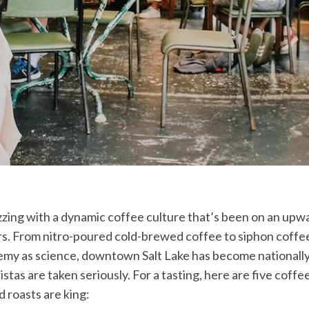
uzzing with a dynamic coffee culture that’s been on an upw
rs. From nitro-poured cold-brewed coffee to siphon coffe
emy as science, downtown Salt Lake has become nationally
tas are taken seriously. For a tasting, here are five coff
 roasts are king: