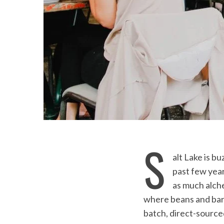
S
alt Lake is b
past few yea
as much alch
where beans and baris
batch, direct-sourced