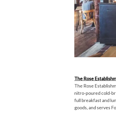
The Rose Establish
The Rose Establishme
nitro-poured cold-b
full breakfast and 
goods, and serves Fo