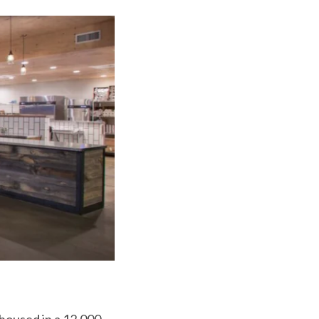
housed in a 12,000-