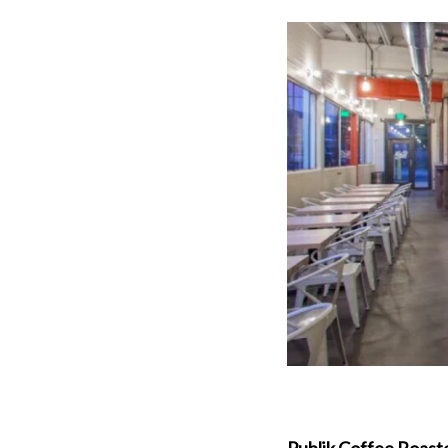
Publik Coffee Roast