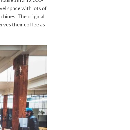
vel space with lots of
chines. The original
erves their coffee as