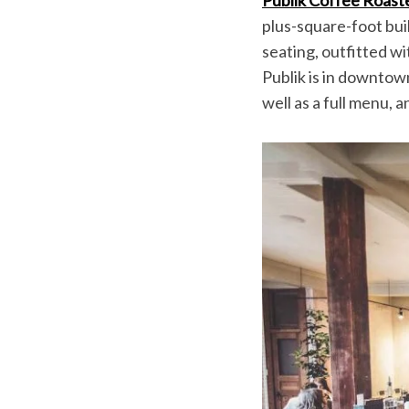
plus-square-foot buil
seating, outfitted w
Publik is in downtown
S
well as a full menu, 
e
a
r
c
h
f
o
r
: