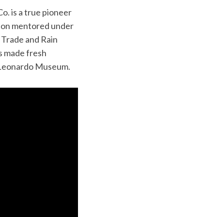
o. is a true pioneer
olton mentored under
r Trade and Rain
es made fresh
e Leonardo Museum.