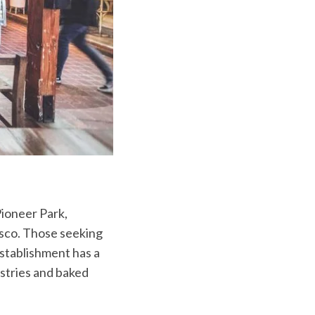
Pioneer Park,
isco. Those seeking
stablishment has a
stries and baked