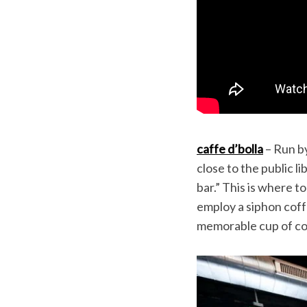
caffe d’bolla
– Run by
close to the public li
bar.” This is where t
employ a siphon coff
memorable cup of cof