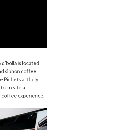
d’bolla is located
 and siphon coffee
e Pichets artfully
 to create a
d coffee experience.