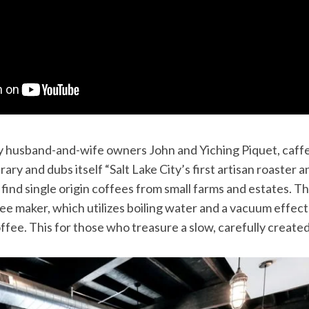
 husband-and-wife owners John and Yiching Piquet, caffe 
brary and dubs itself “Salt Lake City’s first artisan roaster
o find single origin coffees from small farms and estates. Th
ee maker, which utilizes boiling water and a vacuum effect
fee. This for those who treasure a slow, carefully create