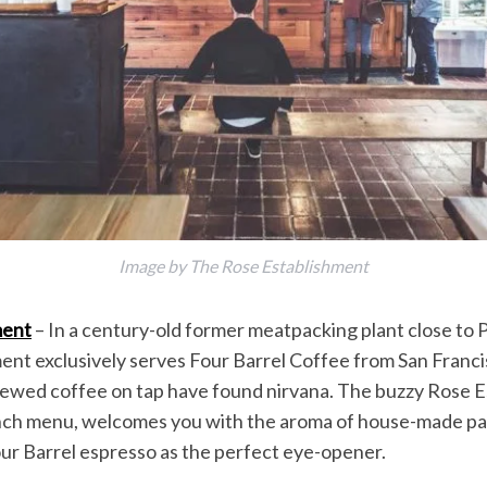
Image by The Rose Establishment
ment
– In a century-old former meatpacking plant close to 
nt exclusively serves Four Barrel Coffee from San Franc
rewed coffee on tap have found nirvana. The buzzy Rose E
lunch menu, welcomes you with the aroma of house-made pa
ur Barrel espresso as the perfect eye-opener.