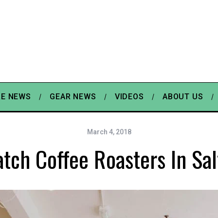
E NEWS
GEAR NEWS
VIDEOS
ABOUT US
March 4, 2018
tch Coffee Roasters In Sal