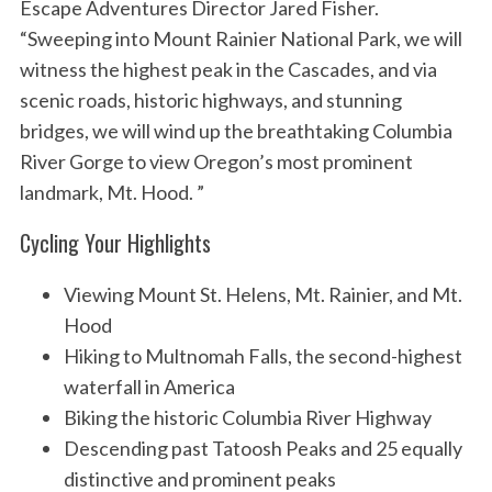
Escape Adventures Director Jared Fisher.
“Sweeping into Mount Rainier National Park, we will
witness the highest peak in the Cascades, and via
scenic roads, historic highways, and stunning
bridges, we will wind up the breathtaking Columbia
River Gorge to view Oregon’s most prominent
landmark, Mt. Hood. ”
Cycling Your Highlights
Viewing Mount St. Helens, Mt. Rainier, and Mt.
Hood
Hiking to Multnomah Falls, the second-highest
waterfall in America
Biking the historic Columbia River Highway
Descending past Tatoosh Peaks and 25 equally
distinctive and prominent peaks