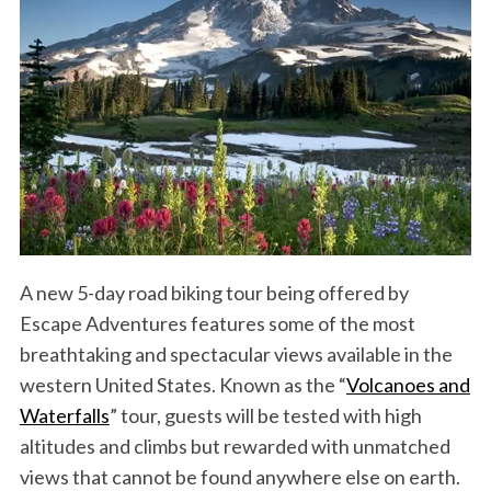
A new 5-day road biking tour being offered by
Escape Adventures features some of the most
breathtaking and spectacular views available in the
western United States. Known as the “
Volcanoes and
Waterfalls
” tour, guests will be tested with high
altitudes and climbs but rewarded with unmatched
views that cannot be found anywhere else on earth.