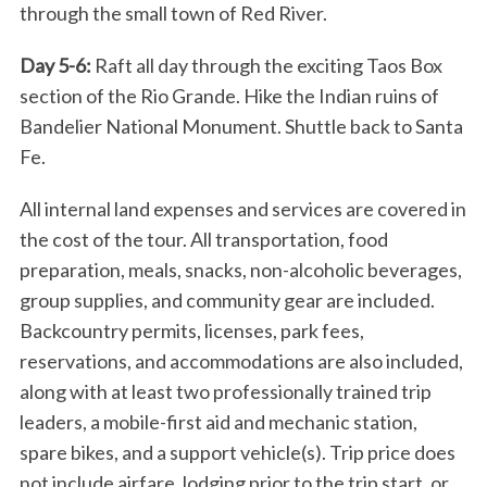
through the small town of Red River.
S
e
Day 5-6:
Raft all day through the exciting Taos Box
a
section of the Rio Grande. Hike the Indian ruins of
r
Bandelier National Monument. Shuttle back to Santa
c
Fe.
h
f
All internal land expenses and services are covered in
o
r
the cost of the tour. All transportation, food
:
preparation, meals, snacks, non-alcoholic beverages,
group supplies, and community gear are included.
Backcountry permits, licenses, park fees,
reservations, and accommodations are also included,
along with at least two professionally trained trip
leaders, a mobile-first aid and mechanic station,
spare bikes, and a support vehicle(s). Trip price does
not include airfare, lodging prior to the trip start, or