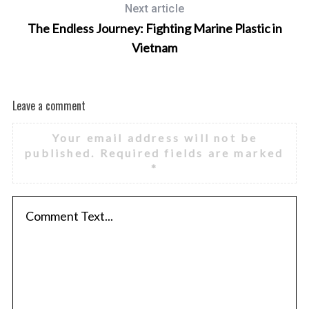
Next article
The Endless Journey: Fighting Marine Plastic in
Vietnam
Leave a comment
Your email address will not be
published.
Required fields are marked
*