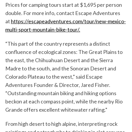
Prices for camping tours start at $1,695 per person
double. For more info, contact Escape Adventures
at
https://escapeadventures.com/tour/new-mexico-
multi-sport-mountain-bike-tour/.
“This part of the country represents a distinct
confluence of ecological zones: The Great Plains to
the east, the Chihuahuan Desert and the Sierra
Madre to the south, and the Sonoran Desert and
Colorado Plateau to the west,” said Escape
Adventures Founder & Director, Jared Fisher.
“Outstanding mountain biking and hiking options
beckon at each compass point, while the nearby Rio
Grande offers excellent whitewater rafting.”
From high desert to high alpine, interpreting rock
paintings and petroglyphs to drinking in slot canyons