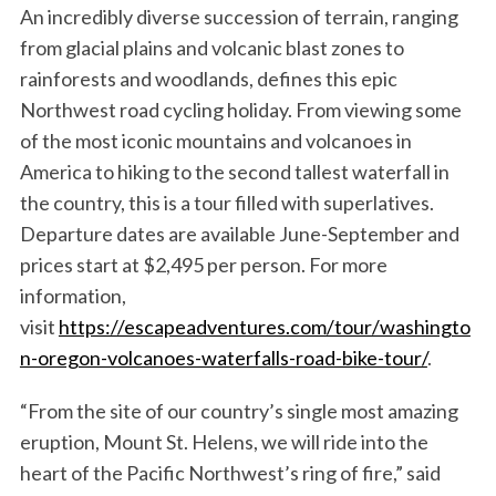
An incredibly diverse succession of terrain, ranging
from glacial plains and volcanic blast zones to
rainforests and woodlands, defines this epic
Northwest road cycling holiday. From viewing some
of the most iconic mountains and volcanoes in
America to hiking to the second tallest waterfall in
the country, this is a tour filled with superlatives.
Departure dates are available June-September and
prices start at $2,495 per person. For more
information,
visit
https://escapeadventures.com/tour/washingto
n-oregon-volcanoes-waterfalls-road-bike-tour/
.
“From the site of our country’s single most amazing
eruption, Mount St. Helens, we will ride into the
heart of the Pacific Northwest’s ring of fire,” said