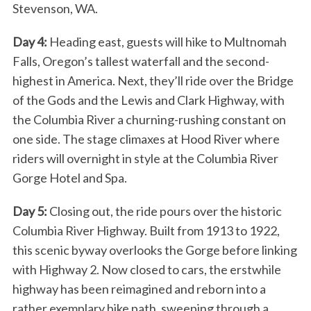
Stevenson, WA.
Day 4:
Heading east, guests will hike to Multnomah
Falls, Oregon’s tallest waterfall and the second-
highest in America. Next, they’ll ride over the Bridge
of the Gods and the Lewis and Clark Highway, with
the Columbia River a churning-rushing constant on
one side. The stage climaxes at Hood River where
riders will overnight in style at the Columbia River
Gorge Hotel and Spa.
Day 5:
Closing out, the ride pours over the historic
Columbia River Highway. Built from 1913 to 1922,
this scenic byway overlooks the Gorge before linking
with Highway 2. Now closed to cars, the erstwhile
highway has been reimagined and reborn into a
rather exemplary bike path, sweeping through a