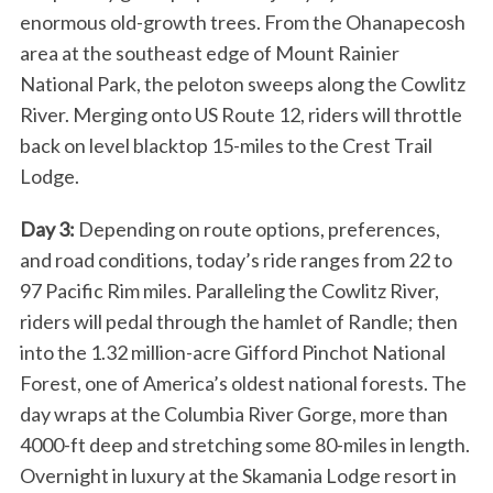
enormous old-growth trees. From the Ohanapecosh
area at the southeast edge of Mount Rainier
National Park, the peloton sweeps along the Cowlitz
River. Merging onto US Route 12, riders will throttle
back on level blacktop 15-miles to the Crest Trail
Lodge.
Day 3:
Depending on route options, preferences,
and road conditions, today’s ride ranges from 22 to
97 Pacific Rim miles. Paralleling the Cowlitz River,
riders will pedal through the hamlet of Randle; then
into the 1.32 million-acre Gifford Pinchot National
Forest, one of America’s oldest national forests. The
day wraps at the Columbia River Gorge, more than
4000-ft deep and stretching some 80-miles in length.
Overnight in luxury at the Skamania Lodge resort in