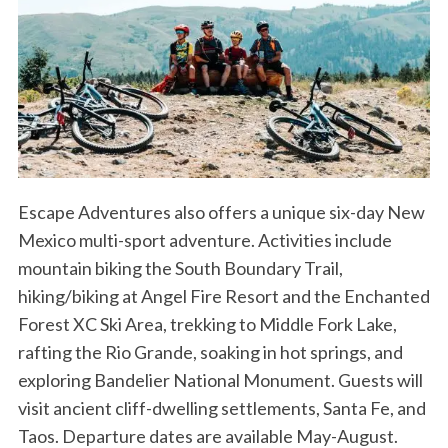
Escape Adventures also offers a unique six-day New
Mexico multi-sport adventure. Activities include
mountain biking the South Boundary Trail,
hiking/biking at Angel Fire Resort and the Enchanted
Forest XC Ski Area, trekking to Middle Fork Lake,
rafting the Rio Grande, soaking in hot springs, and
exploring Bandelier National Monument. Guests will
visit ancient cliff-dwelling settlements, Santa Fe, and
Taos. Departure dates are available May-August.