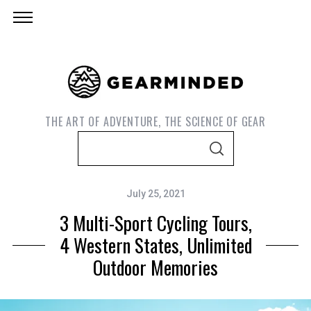
THE ART OF ADVENTURE, THE SCIENCE OF GEAR
S
S
e
E
A
a
R
C
July 25, 2021
r
H
3 Multi-Sport Cycling Tours,
c
h
4 Western States, Unlimited
f
Outdoor Memories
o
r