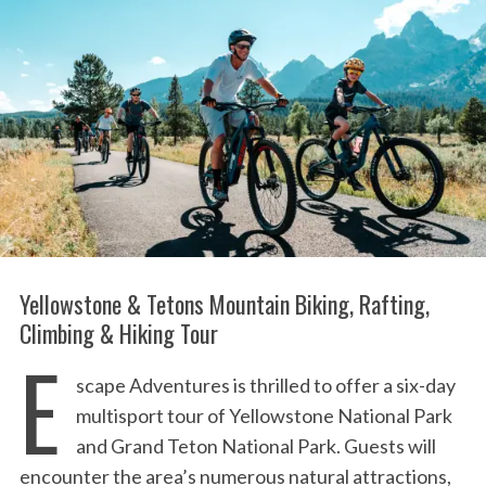
:
Yellowstone & Tetons Mountain Biking, Rafting,
Climbing & Hiking Tour
E
scape Adventures is thrilled to offer a six-day
multisport tour of Yellowstone National Park
and Grand Teton National Park. Guests will
encounter the area’s numerous natural attractions,