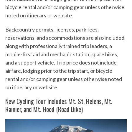
bicycle rental and/or camping gear unless otherwise
noted on itinerary or website.
Backcountry permits, licenses, park fees,
reservations, and accommodations are also included,
along with professionally trained trip leaders, a
mobile-first aid and mechanic station, spare bikes,
and a support vehicle. Trip price does not include
airfare, lodging prior to the trip start, or bicycle
rental and/or camping gear unless otherwise noted
on itinerary or website.
New Cycling Tour Includes Mt. St. Helens, Mt.
Rainier, and Mt. Hood (Road Bike)