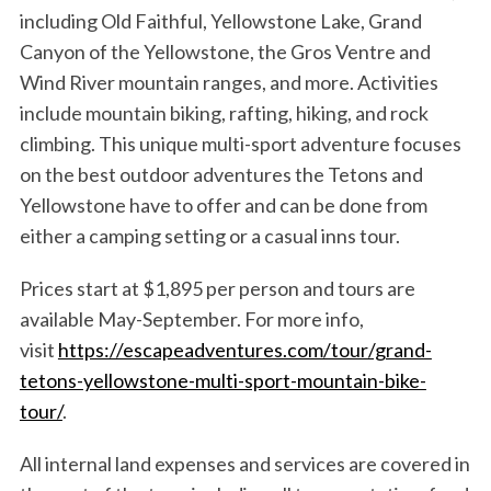
including Old Faithful, Yellowstone Lake, Grand
Canyon of the Yellowstone, the Gros Ventre and
Wind River mountain ranges, and more. Activities
include mountain biking, rafting, hiking, and rock
climbing. This unique multi-sport adventure focuses
on the best outdoor adventures the Tetons and
Yellowstone have to offer and can be done from
either a camping setting or a casual inns tour.
Prices start at $1,895 per person and tours are
available May-September. For more info,
visit
https://escapeadventures.com/tour/grand-
tetons-yellowstone-multi-sport-mountain-bike-
tour/
.
All internal land expenses and services are covered in