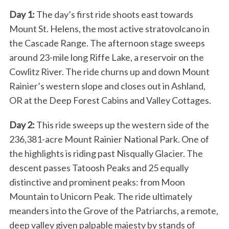
Day 1:
The day’s first ride shoots east towards
Mount St. Helens, the most active stratovolcano in
the Cascade Range. The afternoon stage sweeps
around 23-mile long Riffe Lake, a reservoir on the
Cowlitz River. The ride churns up and down Mount
Rainier’s western slope and closes out in Ashland,
OR at the Deep Forest Cabins and Valley Cottages.
Day 2:
This ride sweeps up the western side of the
236,381-acre Mount Rainier National Park. One of
the highlights is riding past Nisqually Glacier. The
descent passes Tatoosh Peaks and 25 equally
distinctive and prominent peaks: from Moon
Mountain to Unicorn Peak. The ride ultimately
meanders into the Grove of the Patriarchs, a remote,
deep valley given palpable majesty by stands of