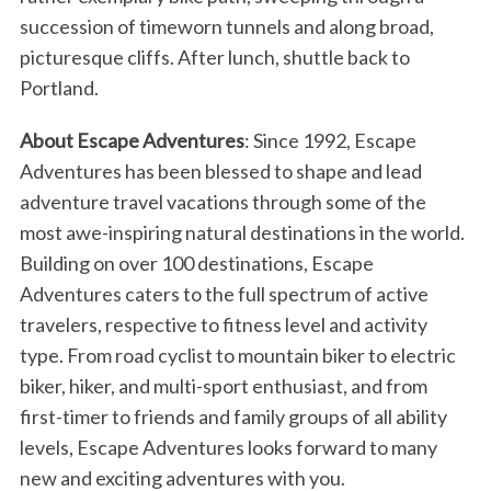
succession of timeworn tunnels and along broad,
picturesque cliffs. After lunch, shuttle back to
Portland.
About Escape Adventures
: Since 1992, Escape
Adventures has been blessed to shape and lead
adventure travel vacations through some of the
most awe-inspiring natural destinations in the world.
Building on over 100 destinations, Escape
Adventures caters to the full spectrum of active
travelers, respective to fitness level and activity
type. From road cyclist to mountain biker to electric
biker, hiker, and multi-sport enthusiast, and from
first-timer to friends and family groups of all ability
levels, Escape Adventures looks forward to many
new and exciting adventures with you.