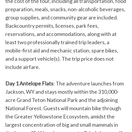
the cost of the tour, including all transportation, food
preparation, meals, snacks, non-alcoholic beverages,
group supplies, and community gear are included.
Backcountry permits, licenses, park fees,
reservations, and accommodations, along with at
least two professionally trained trip leaders, a
mobile-first aid and mechanic station, spare bikes,
and a support vehicle(s). The trip price does not
include airfare.
Day 1 Antelope Flats
: The adventure launches from
Jackson, WY and stays mostly within the 310,000-
acre Grand Teton National Park and the adjoining
National Forest. Guests will mountain bike through
the Greater Yellowstone Ecosystem, amidst the
largest concentration of big and small mammals in