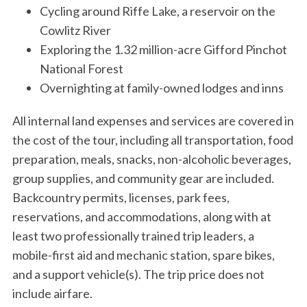
Cycling around Riffe Lake, a reservoir on the
Cowlitz River
Exploring the 1.32 million-acre Gifford Pinchot
National Forest
Overnighting at family-owned lodges and inns
All internal land expenses and services are covered in
the cost of the tour, including all transportation, food
preparation, meals, snacks, non-alcoholic beverages,
group supplies, and community gear are included.
Backcountry permits, licenses, park fees,
reservations, and accommodations, along with at
least two professionally trained trip leaders, a
mobile-first aid and mechanic station, spare bikes,
and a support vehicle(s). The trip price does not
include airfare.