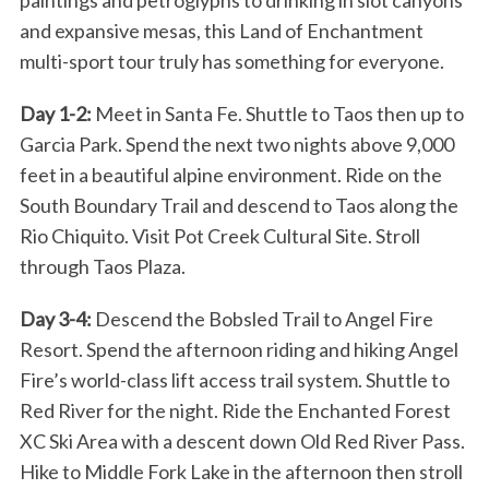
and expansive mesas, this Land of Enchantment
multi-sport tour truly has something for everyone.
Day 1-2:
Meet in Santa Fe. Shuttle to Taos then up to
Garcia Park. Spend the next two nights above 9,000
feet in a beautiful alpine environment. Ride on the
South Boundary Trail and descend to Taos along the
Rio Chiquito. Visit Pot Creek Cultural Site. Stroll
through Taos Plaza.
Day 3-4:
Descend the Bobsled Trail to Angel Fire
Resort. Spend the afternoon riding and hiking Angel
Fire’s world-class lift access trail system. Shuttle to
Red River for the night. Ride the Enchanted Forest
XC Ski Area with a descent down Old Red River Pass.
Hike to Middle Fork Lake in the afternoon then stroll