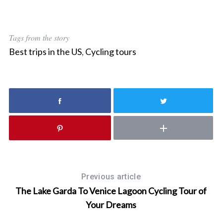
Tags from the story
Best trips in the US
,
Cycling tours
Previous article
The Lake Garda To Venice Lagoon Cycling Tour of
Your Dreams