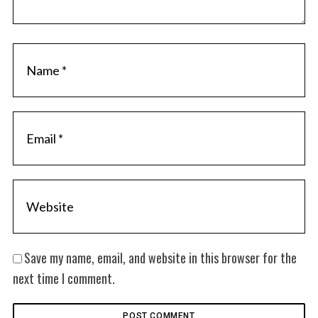
Save my name, email, and website in this browser for the
next time I comment.