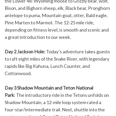
the Lower 48: Wyoming moose to Grizzly bear, wolf,
Bison, and Bighorn sheep, elk, Black bear, Pronghorn
antelope to puma, Mountain goat, otter, Bald eagle,
Pine Marten to Marmot. The 12-25 mile ride,
depending on fitness level, is smooth and scenic and
a great introduction to our week.
Day 2 Jackson Hole:
Today’s adventure takes guests
to raft eight miles of the Snake River, with legendary
rapids like Big Kahuna, Lunch Counter, and
Cottonwood.
Day 3 Shadow Mountain and Teton National
Park
: The introductory ride in the Tetons unfolds on
Shadow Mountain, a 12-mile loop system rated a
four-star/intermediate trail. Next, shuttle into the