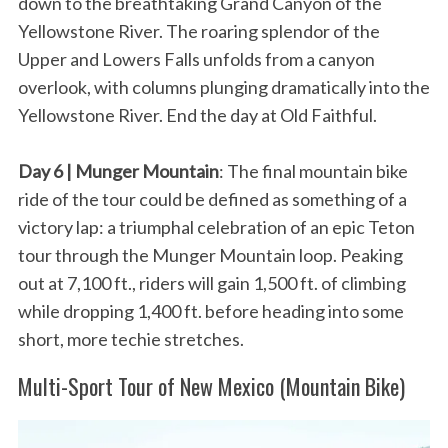
down to the breathtaking Grand Canyon of the
Yellowstone River. The roaring splendor of the
Upper and Lowers Falls unfolds from a canyon
overlook, with columns plunging dramatically into the
Yellowstone River. End the day at Old Faithful.
Day 6 | Munger Mountain
: The final mountain bike
ride of the tour could be defined as something of a
victory lap: a triumphal celebration of an epic Teton
tour through the Munger Mountain loop. Peaking
out at 7,100 ft., riders will gain 1,500 ft. of climbing
while dropping 1,400 ft. before heading into some
short, more techie stretches.
Multi-Sport Tour of New Mexico (Mountain Bike)