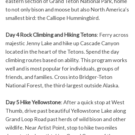
eastern section of Grand Teton National Park, home
to not only bison and moose but also North America’s
smallest bird: the Calliope Hummingbird.
Day 4 Rock Climbing and Hiking Tetons
: Ferry across
majestic Jenny Lake and hike up Cascade Canyon
located in the heart of the Tetons. Spend the day
climbing routes based on ability. This program works
well and is most popular for individuals, groups of
friends, and families. Cross into Bridger-Teton
National Forest, the third-largest outside Alaska.
Day 5 Hike Yellowstone
: After a quick stop at West
Thumb, drive past beautiful Yellowstone Lake along
Grand Loop Road past herds of wild bison and other
wildlife. Near Artist Point, stop to hike two miles