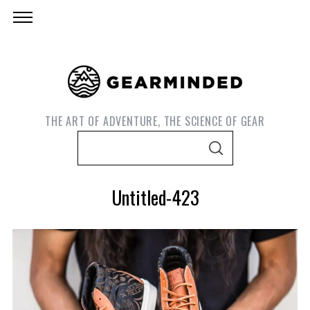
THE ART OF ADVENTURE, THE SCIENCE OF GEAR
S
S
e
E
A
a
R
Untitled-423
C
r
H
c
h
f
o
S
r
e