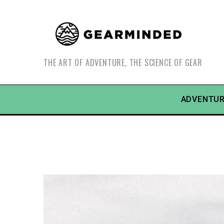
THE ART OF ADVENTURE, THE SCIENCE OF GEAR
ADVENTUR