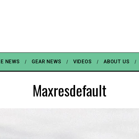
E NEWS
GEAR NEWS
VIDEOS
ABOUT US
Maxresdefault