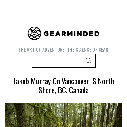
THE ART OF ADVENTURE, THE SCIENCE OF GEAR
S
S
e
E
A
a
R
Jakob Murray On Vancouver’ S North
C
r
H
Shore, BC, Canada
c
h
f
o
r
S