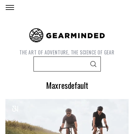
THE ART OF ADVENTURE, THE SCIENCE OF GEAR
S
S
e
E
A
a
R
Maxresdefault
C
r
H
c
h
f
o
S
e
r
a