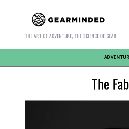
THE ART OF ADVENTURE, THE SCIENCE OF GEAR
ADVENTUR
The Fab