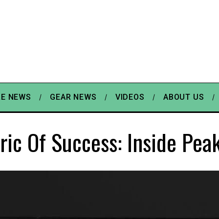
E NEWS
GEAR NEWS
VIDEOS
ABOUT US
ric Of Success: Inside Pea