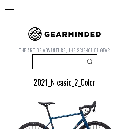
THE ART OF ADVENTURE, THE SCIENCE OF GEAR
S
S
e
E
A
a
R
2021_Nicasio_2_Color
C
r
H
c
h
f
o
S
r
e