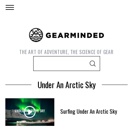
THE ART OF ADVENTURE, THE SCIENCE OF GEAR
S
S
e
E
A
a
R
Under An Arctic Sky
C
r
H
c
h
f
Surfing Under An Arctic Sky
S
o
e
r
a