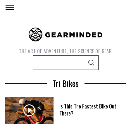
THE ART OF ADVENTURE, THE SCIENCE OF GEAR
S
S
e
E
A
a
R
Tri Bikes
C
r
H
c
h
Is This The Fastest Bike Out
f
There?
S
o
e
r
a