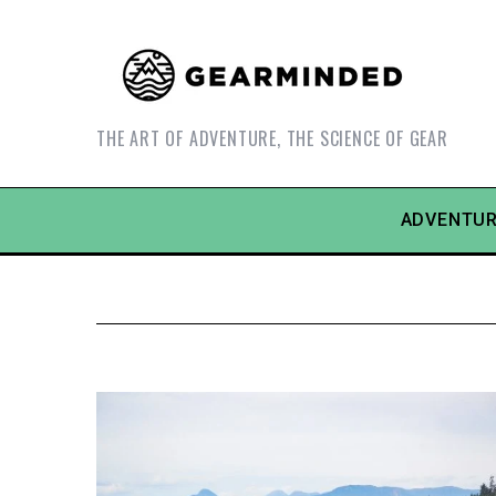
THE ART OF ADVENTURE, THE SCIENCE OF GEAR
ADVENTUR
S