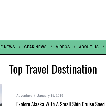
E NEWS
GEAR NEWS
VIDEOS
ABOUT US
Top Travel Destination
Adventure
January 15, 2019
Explore Alaska With A Small Ship Cruise Speci