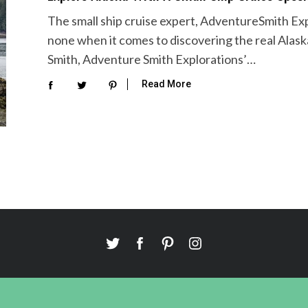
The small ship cruise expert, AdventureSmith Ex
none when it comes to discovering the real Alask
Smith, Adventure Smith Explorations’…
Read More