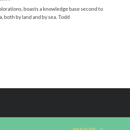
plorations, boasts a knowledge base second to
a, both by land and by sea. Todd
BACK TO TOP