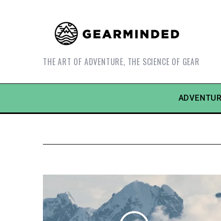
THE ART OF ADVENTURE, THE SCIENCE OF GEAR
ADVENTUR
S