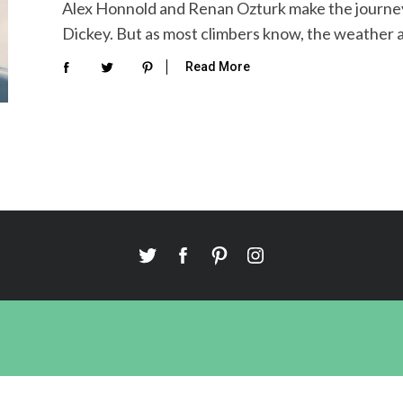
Alex Honnold and Renan Ozturk make the journey 
Dickey. But as most climbers know, the weather 
Read More