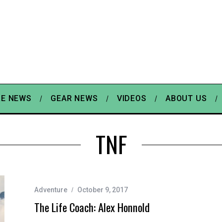
E NEWS
GEAR NEWS
VIDEOS
ABOUT US
TNF
Adventure
October 9, 2017
The Life Coach: Alex Honnold