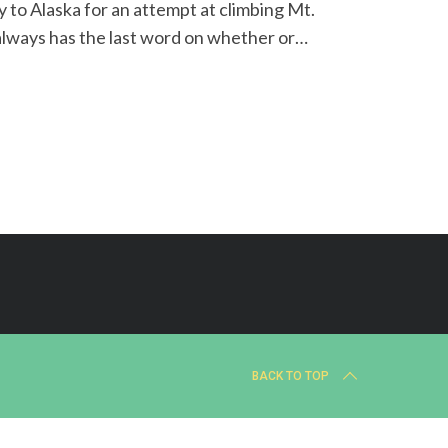
to Alaska for an attempt at climbing Mt.
always has the last word on whether or…
BACK TO TOP