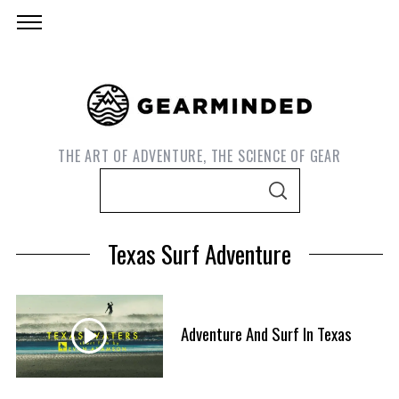
THE ART OF ADVENTURE, THE SCIENCE OF GEAR
S
S
e
E
A
a
R
Texas Surf Adventure
C
r
H
c
h
f
Adventure And Surf In Texas
S
o
e
r
a