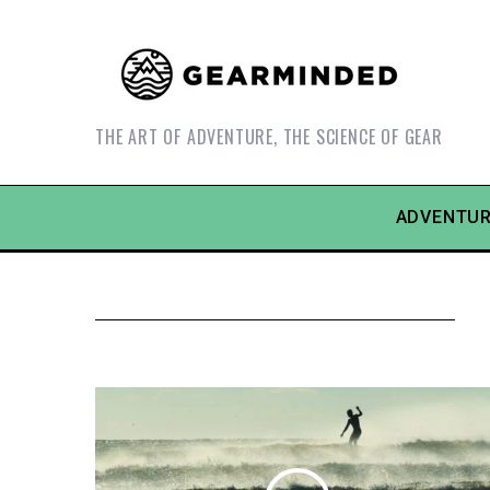
THE ART OF ADVENTURE, THE SCIENCE OF GEAR
ADVENTUR
S