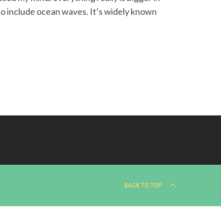
to include ocean waves. It’s widely known
BACK TO TOP