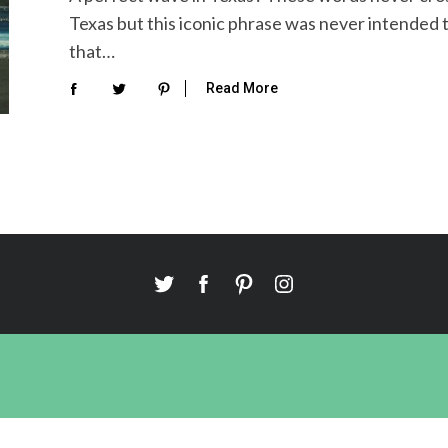
Texas but this iconic phrase was never intended 
that…
Read More