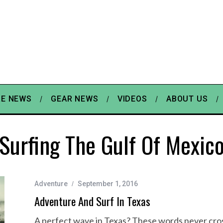
E NEWS
GEAR NEWS
VIDEOS
ABOUT US
Surfing The Gulf Of Mexic
Adventure
September 1, 2016
Adventure And Surf In Texas
A perfect wave in Texas? These words never cross