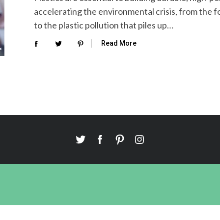
accelerating the environmental crisis, from the fo
to the plastic pollution that piles up…
Read More