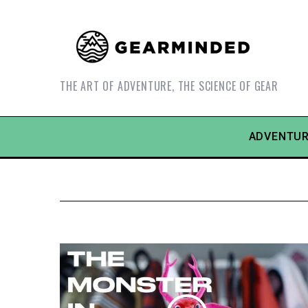
THE ART OF ADVENTURE, THE SCIENCE OF GEAR
ADVENTUR
S