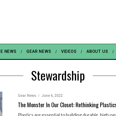
E NEWS
GEAR NEWS
VIDEOS
ABOUT US
Stewardship
Gear News
June 6, 2022
The Monster In Our Closet: Rethinking Plastic
Plastics are essential to building durable, high-p