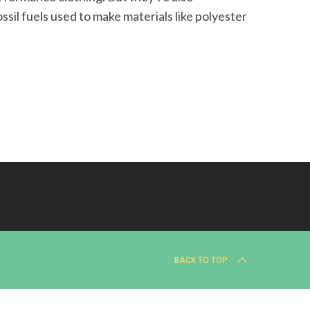
ssil fuels used to make materials like polyester
BACK TO TOP