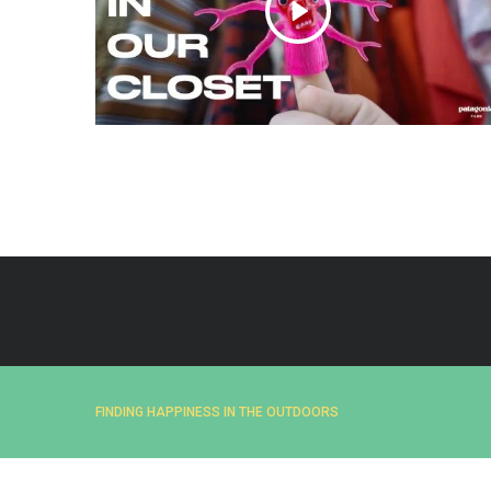
e
a
r
c
h
f
o
r
:
FINDING HAPPINESS IN THE OUTDOORS