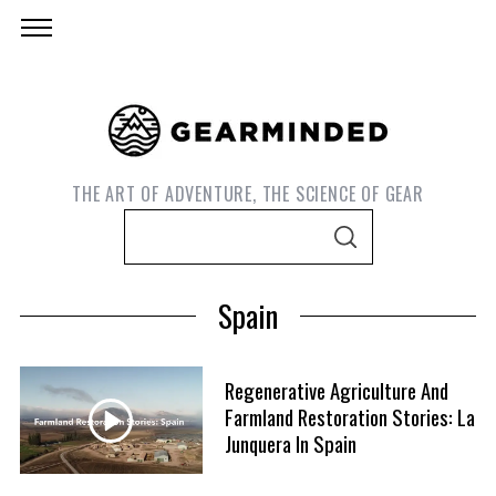
THE ART OF ADVENTURE, THE SCIENCE OF GEAR
S
S
e
E
A
a
R
Spain
C
r
H
c
h
Regenerative Agriculture And
f
Farmland Restoration Stories: La
o
Junquera In Spain
S
r
e