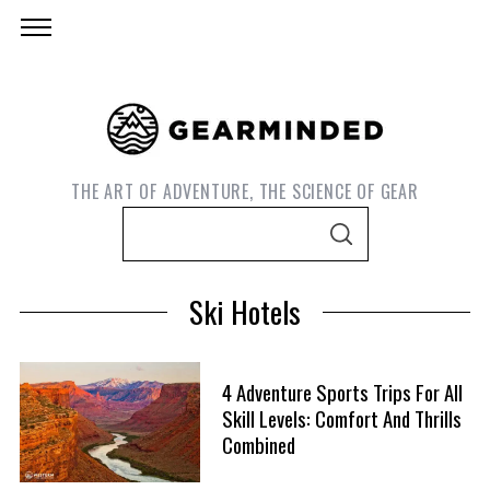
THE ART OF ADVENTURE, THE SCIENCE OF GEAR
S
S
e
E
A
a
R
Ski Hotels
C
r
H
c
h
4 Adventure Sports Trips For All
f
Skill Levels: Comfort And Thrills
S
o
Combined
e
r
a