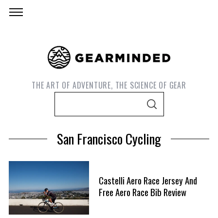
THE ART OF ADVENTURE, THE SCIENCE OF GEAR
S
S
e
E
A
a
R
San Francisco Cycling
C
r
H
c
h
Castelli Aero Race Jersey And
f
S
Free Aero Race Bib Review
o
e
r
a