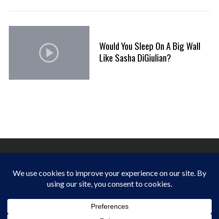
Would You Sleep On A Big Wall
Like Sasha DiGiulian?
FINDING HAPPINESS IN THE OUTDOORS