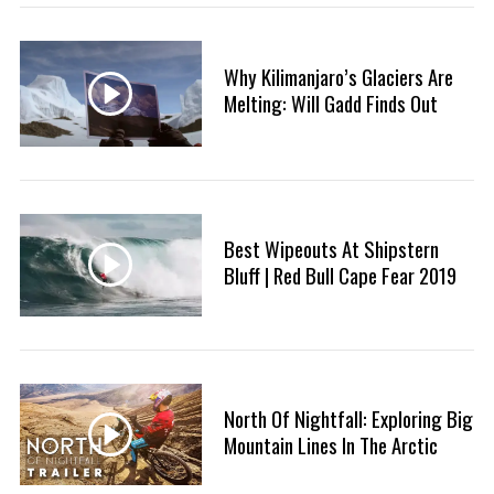
:
Why Kilimanjaro’s Glaciers Are
Melting: Will Gadd Finds Out
S
e
a
Best Wipeouts At Shipstern
r
Bluff | Red Bull Cape Fear 2019
c
h
f
o
r
:
North Of Nightfall: Exploring Big
Mountain Lines In The Arctic