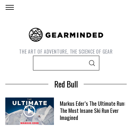
THE ART OF ADVENTURE, THE SCIENCE OF GEAR
S
S
e
E
A
a
R
Red Bull
C
r
H
c
h
Markus Eder’s The Ultimate Run:
f
The Most Insane Ski Run Ever
Imagined
o
r