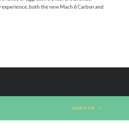
ity experience, both the new Mach 6 Carbon and
BACK TO TOP