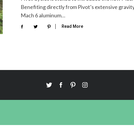
Benefiting directly from Pivot’s extensive grav
Mach 6 aluminum…
Read More