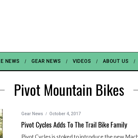
E NEWS
GEAR NEWS
VIDEOS
ABOUT US
Pivot Mountain Bikes
Gear News
October 4, 2017
Pivot Cycles Adds To The Trail Bike Family
Pivot Cycles is stoked to introduce the new Mach 