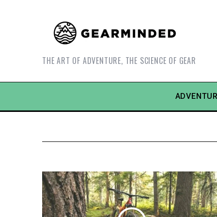
THE ART OF ADVENTURE, THE SCIENCE OF GEAR
ADVENTUR
S