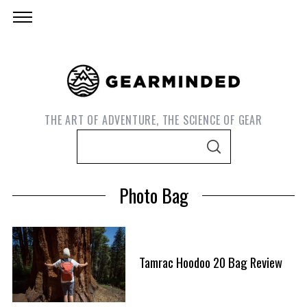
THE ART OF ADVENTURE, THE SCIENCE OF GEAR
S
S
e
E
A
a
R
Photo Bag
C
r
H
c
h
f
Tamrac Hoodoo 20 Bag Review
S
o
e
r
a