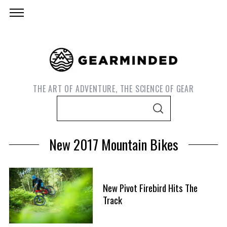
THE ART OF ADVENTURE, THE SCIENCE OF GEAR
S
S
e
E
A
a
R
New 2017 Mountain Bikes
C
r
H
c
h
New Pivot Firebird Hits The
f
S
Track
o
e
r
a