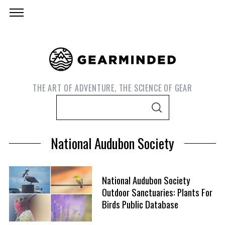
THE ART OF ADVENTURE, THE SCIENCE OF GEAR
S
S
e
E
A
a
R
National Audubon Society
C
r
H
c
h
National Audubon Society
f
Outdoor Sanctuaries: Plants For
S
o
Birds Public Database
e
r
a