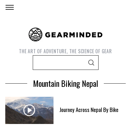
THE ART OF ADVENTURE, THE SCIENCE OF GEAR
S
S
e
E
A
a
R
Mountain Biking Nepal
C
r
H
c
h
f
Journey Across Nepal By Bike
S
o
e
r
a