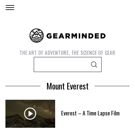
THE ART OF ADVENTURE, THE SCIENCE OF GEAR
S
S
e
E
A
a
R
Mount Everest
C
r
H
c
h
f
Everest – A Time Lapse Film
S
o
e
r
a