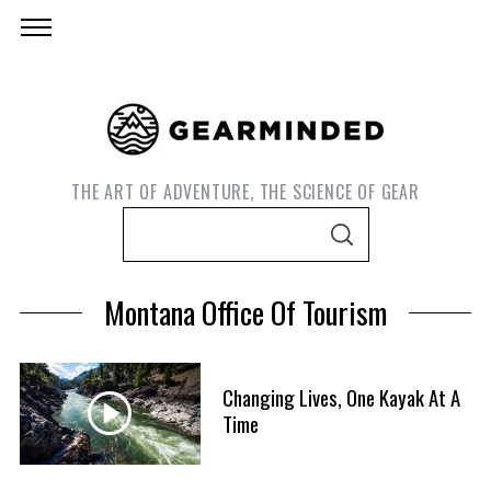
THE ART OF ADVENTURE, THE SCIENCE OF GEAR
S
S
e
E
A
a
R
Montana Office Of Tourism
C
r
H
c
h
Changing Lives, One Kayak At A
f
Time
S
o
e
r
a