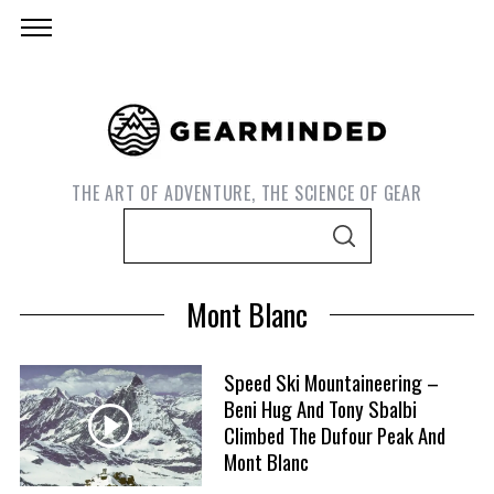
THE ART OF ADVENTURE, THE SCIENCE OF GEAR
S
S
e
E
A
a
R
Mont Blanc
C
r
H
c
h
Speed Ski Mountaineering –
Beni Hug And Tony Sbalbi
f
S
Climbed The Dufour Peak And
o
e
Mont Blanc
r
a