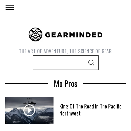
THE ART OF ADVENTURE, THE SCIENCE OF GEAR
S
S
e
E
A
a
R
Mo Pros
C
r
H
c
h
King Of The Road In The Pacific
f
Northwest
S
o
e
r
a