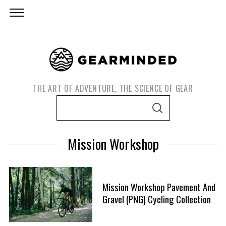
THE ART OF ADVENTURE, THE SCIENCE OF GEAR
S
S
e
E
A
a
R
Mission Workshop
C
r
H
c
h
Mission Workshop Pavement And
f
Gravel (PNG) Cycling Collection
o
r