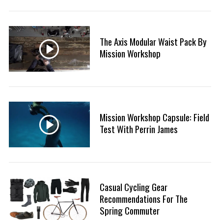
:
The Axis Modular Waist Pack By
S
Mission Workshop
e
a
r
c
h
f
Mission Workshop Capsule: Field
o
Test With Perrin James
r
:
Casual Cycling Gear
Recommendations For The
Spring Commuter