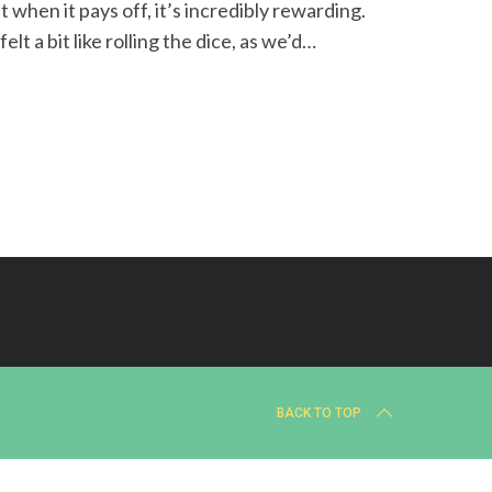
when it pays off, it’s incredibly rewarding.
t a bit like rolling the dice, as we’d…
BACK TO TOP