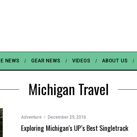
E NEWS
GEAR NEWS
VIDEOS
ABOUT US
Michigan Travel
Adventure
December 29, 2016
Exploring Michigan’s UP’s Best Singletrack