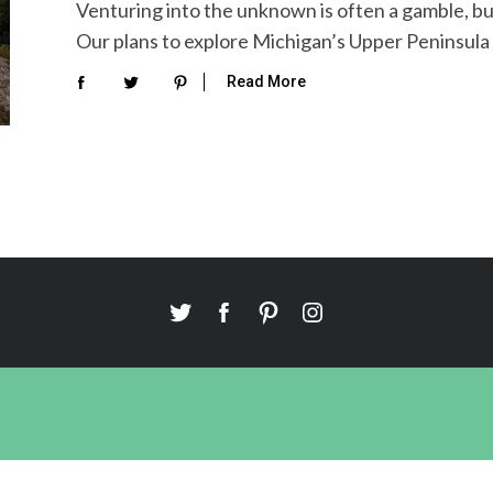
Venturing into the unknown is often a gamble, but 
Our plans to explore Michigan’s Upper Peninsula fel
Read More