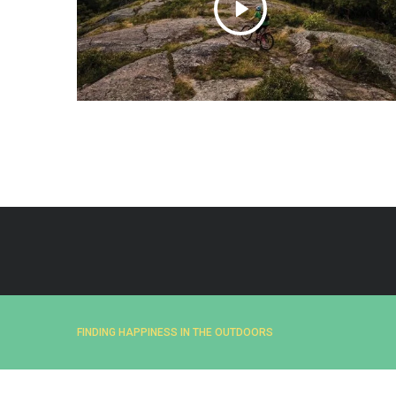
e
a
r
c
h
f
o
r
:
FINDING HAPPINESS IN THE OUTDOORS