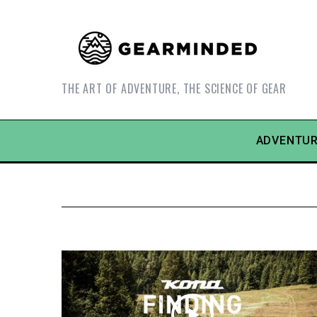
THE ART OF ADVENTURE, THE SCIENCE OF GEAR
ADVENTUR
S