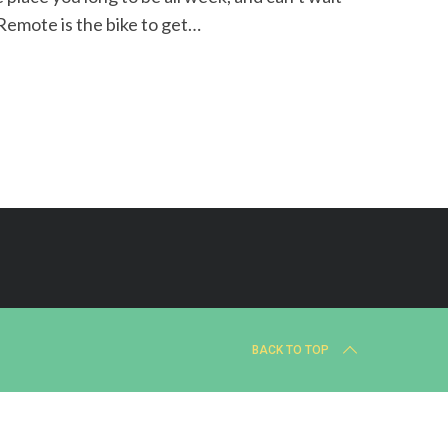
 Remote is the bike to get…
BACK TO TOP