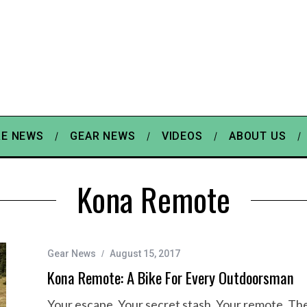
E NEWS
GEAR NEWS
VIDEOS
ABOUT US
Kona Remote
Gear News
August 15, 2017
Kona Remote: A Bike For Every Outdoorsman
Your escape. Your secret stash. Your remote. The 