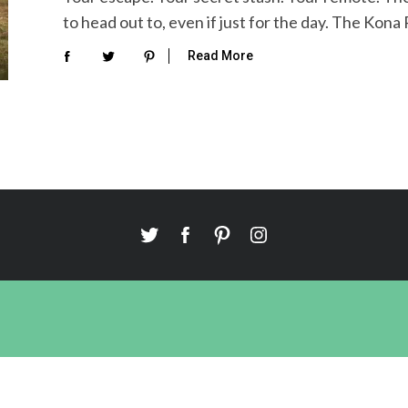
to head out to, even if just for the day. The Kona
Read More