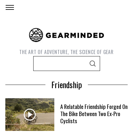
THE ART OF ADVENTURE, THE SCIENCE OF GEAR
S
S
e
E
A
a
R
Friendship
C
r
H
c
h
A Relatable Friendship Forged On
f
The Bike Between Two Ex-Pro
S
o
Cyclists
e
r
a