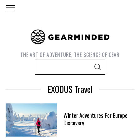
THE ART OF ADVENTURE, THE SCIENCE OF GEAR
S
S
e
E
A
a
R
EXODUS Travel
C
r
H
c
h
Winter Adventures For Europe
f
S
Discovery
o
e
r
a