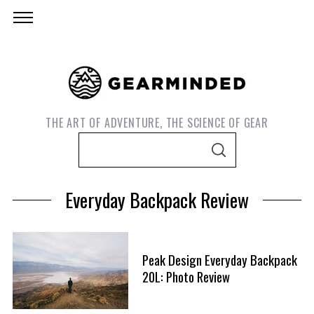
THE ART OF ADVENTURE, THE SCIENCE OF GEAR
S
S
e
E
A
a
R
Everyday Backpack Review
C
r
H
c
h
Peak Design Everyday Backpack
f
S
20L: Photo Review
o
e
r
a