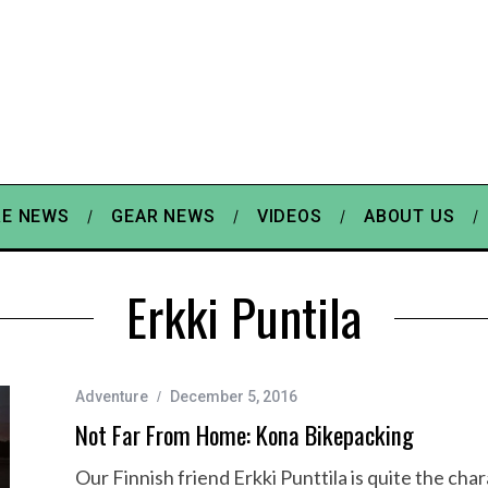
E NEWS
GEAR NEWS
VIDEOS
ABOUT US
Erkki Puntila
Adventure
December 5, 2016
Not Far From Home: Kona Bikepacking
Our Finnish friend Erkki Punttila is quite the ch