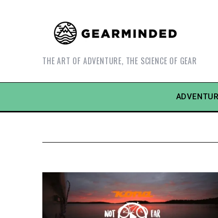
THE ART OF ADVENTURE, THE SCIENCE OF GEAR
ADVENTUR
S