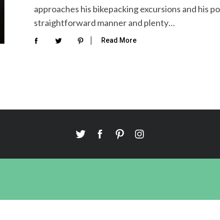
approaches his bikepacking excursions and his po
straightforward manner and plenty…
Read More