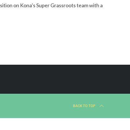
sition on Kona’s Super Grassroots team with a
BACK TO TOP