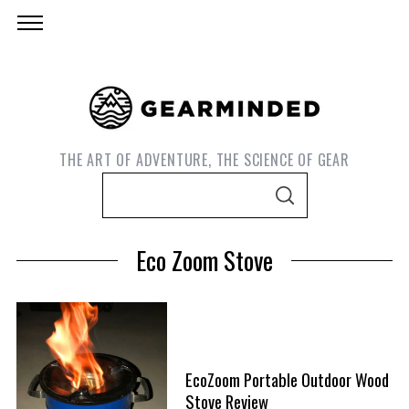
THE ART OF ADVENTURE, THE SCIENCE OF GEAR
S
S
e
E
A
a
R
Eco Zoom Stove
C
r
H
c
h
f
S
o
e
EcoZoom Portable Outdoor Wood
r
a
Stove Review