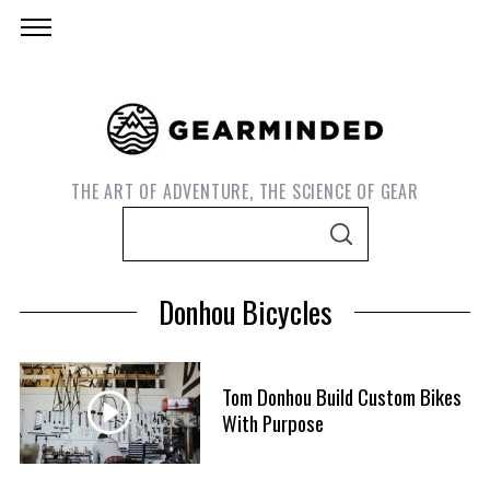
THE ART OF ADVENTURE, THE SCIENCE OF GEAR
S
S
e
E
A
a
R
Donhou Bicycles
C
r
H
c
h
Tom Donhou Build Custom Bikes
f
With Purpose
S
o
e
r
a