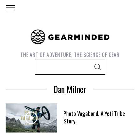
THE ART OF ADVENTURE, THE SCIENCE OF GEAR
S
S
e
E
A
a
R
Dan Milner
C
r
H
c
h
Photo Vagabond. A Yeti Tribe
f
Story.
S
o
e
r
a