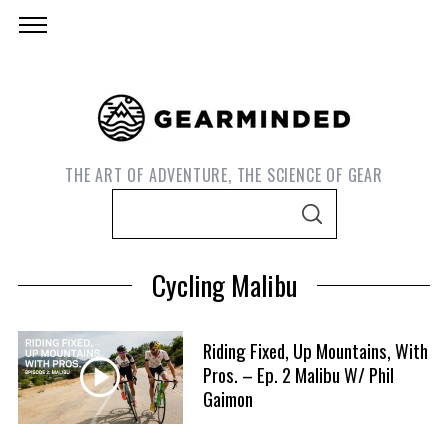
THE ART OF ADVENTURE, THE SCIENCE OF GEAR
S
S
e
E
A
a
R
Cycling Malibu
C
r
H
c
h
Riding Fixed, Up Mountains, With
f
Pros. – Ep. 2 Malibu W/ Phil
S
Gaimon
o
e
r
a