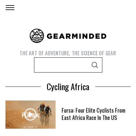
THE ART OF ADVENTURE, THE SCIENCE OF GEAR
S
S
e
E
A
a
R
Cycling Africa
C
r
H
c
h
Fursa: Four Elite Cyclists From
f
East Africa Race In The US
S
o
e
r
a