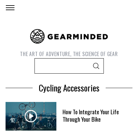
THE ART OF ADVENTURE, THE SCIENCE OF GEAR
S
S
e
E
A
a
R
Cycling Accessories
C
r
H
c
h
How To Integrate Your Life
f
Through Your Bike
S
o
e
r
a