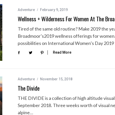
Adventure
February 9, 2019
Wellness + Wilderness For Women At The Bro
Tired of the same old routine? Make 2019 the year
Broadmoor’s2019 wellness offerings for women
possibilities on International Women’s Day 2019
Read More
Adventure
November 15, 2018
The Divide
THE DIVIDE is a collection of high altitude visu
September 2018. Three weeks worth of visual nec
alpine…