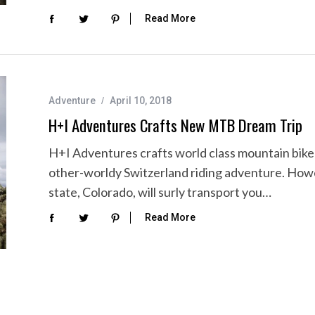
Read More
Adventure
April 10, 2018
H+I Adventures Crafts New MTB Dream Trip
H+I Adventures crafts world class mountain bike a
other-worldy Switzerland riding adventure. Howev
state, Colorado, will surly transport you…
Read More