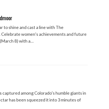
admoor
 to shine and cast a line with The
. Celebrate women’s achievements and future
 (March 8) with a…
als captured among Colorado’s humble giants in
tar has been squeezed it into 3 minutes of