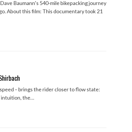
Dave Baumann’s 540-mile bikepacking journey
go. About this film: This documentary took 21
Shirbach
op speed – brings the rider closer to flow state:
 intuition, the…