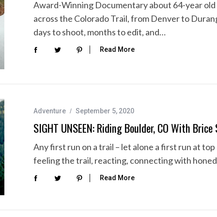
Award-Winning Documentary about 64-year old 
across the Colorado Trail, from Denver to Duran
days to shoot, months to edit, and…
Read More
Adventure
September 5, 2020
SIGHT UNSEEN: Riding Boulder, CO With Brice 
Any first run on a trail – let alone a first run at t
feeling the trail, reacting, connecting with honed
Read More