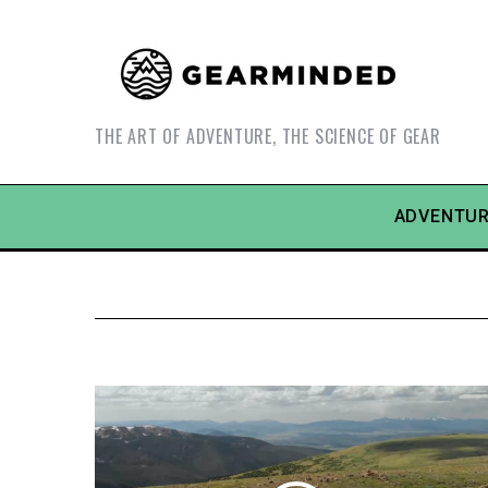
THE ART OF ADVENTURE, THE SCIENCE OF GEAR
ADVENTUR