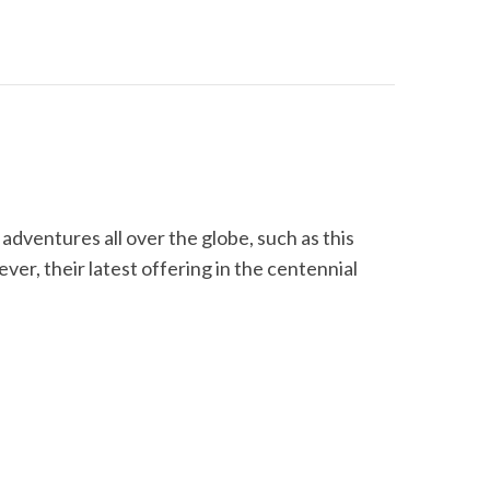
dventures all over the globe, such as this
er, their latest offering in the centennial