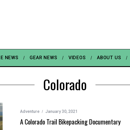
E NEWS
GEAR NEWS
VIDEOS
ABOUT US
Colorado
Adventure
January 30, 2021
A Colorado Trail Bikepacking Documentary